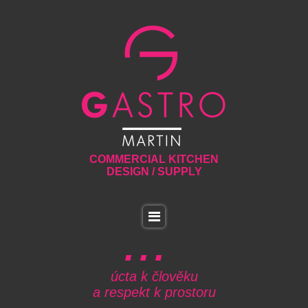
COMMERCIAL KITCHEN
DESIGN / SUPPLY
úcta k člověku
a respekt k prostoru