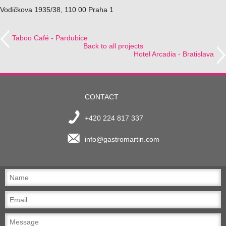
Vodičkova 1935/38, 110 00 Praha 1
Taboo Café - Pardubice
Back to all projects
Hotel Arcadia - Bratislava
CONTACT
+420 224 817 337
info@gastromartin.com