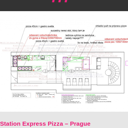
Station Express Pizza – Prague