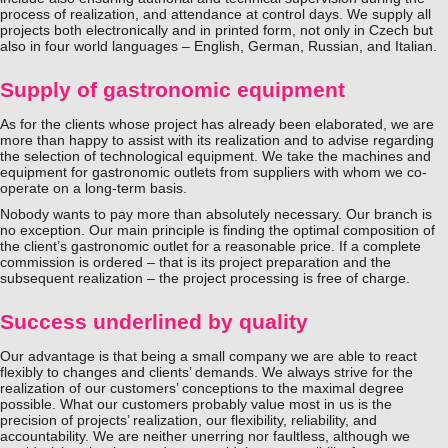
process of realization, and attendance at control days. We supply all
projects both electronically and in printed form, not only in Czech but
also in four world languages – English, German, Russian, and Italian.
Supply of gastronomic equipment
As for the clients whose project has already been elaborated, we are
more than happy to assist with its realization and to advise regarding
the selection of technological equipment. We take the machines and
equipment for gastronomic outlets from suppliers with whom we co-
operate on a long-term basis.
Nobody wants to pay more than absolutely necessary. Our branch is
no exception. Our main principle is finding the optimal composition of
the client’s gastronomic outlet for a reasonable price. If a complete
commission is ordered – that is its project preparation and the
subsequent realization – the project processing is free of charge.
Success underlined by quality
Our advantage is that being a small company we are able to react
flexibly to changes and clients’ demands. We always strive for the
realization of our customers’ conceptions to the maximal degree
possible. What our customers probably value most in us is the
precision of projects’ realization, our flexibility, reliability, and
accountability. We are neither unerring nor faultless, although we