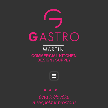
COMMERCIAL KITCHEN
DESIGN / SUPPLY
úcta k člověku
a respekt k prostoru