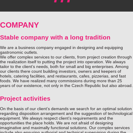
COMPANY
Stable company with a long tradition
We are a business company engaged in designing and equipping
gastronomic outlets.
We offer complex services to our clients, from project creation through
the realization itself to putting the project into operation. We always
tailor to the client’s needs, both for small and big enterprises. Among
our clients there count building investors, owners and keepers of
hotels, catering facilities, and restaurants, cafes, pizzerias, and fast
foods. We have realized many commissions during more than 25
years of our existence, not only in the Czech Republic but also abroad.
Project activities
On the basis of our client’s demands we search for an optimal solution
regarding disposition arrangement and the suggestion of technological
equipment. We always respect client’s requirements and the
opportunities the place holds. We are not afraid of designing
imaginative and maximally functional solutions. Our complex services
include also ensuring authorial and technical supervision during the