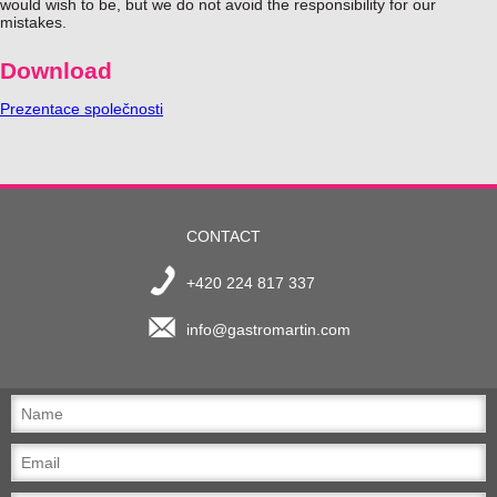
would wish to be, but we do not avoid the responsibility for our
mistakes.
Download
Prezentace společnosti
CONTACT
+420 224 817 337
info@gastromartin.com