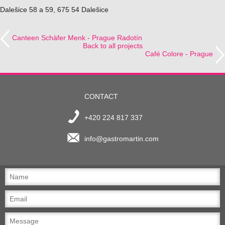
Dalešice 58 a 59, 675 54 Dalešice
Canteen Schäfer Menk - Prague Radotín
Back to all projects
Café Colore - Prague
CONTACT
+420 224 817 337
info@gastromartin.com