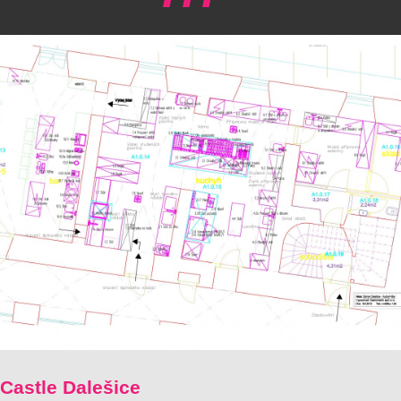
Castle Dalešice