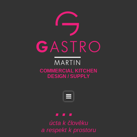
COMMERCIAL KITCHEN
DESIGN / SUPPLY
úcta k člověku
a respekt k prostoru